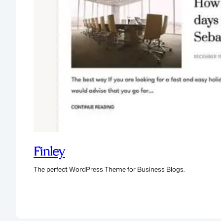
Finley
The perfect WordPress Theme for Business Blogs.