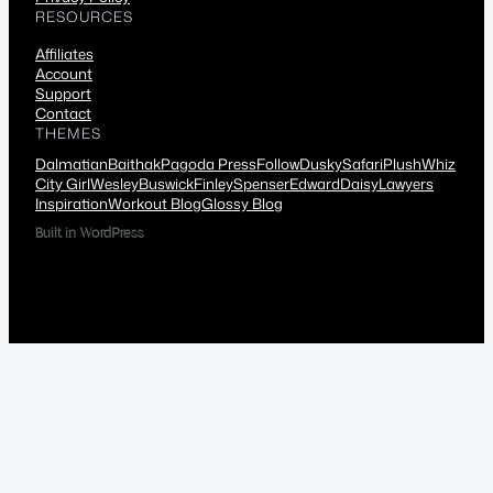
RESOURCES
Affiliates
Account
Support
Contact
THEMES
Dalmatian
Baithak
Pagoda Press
Follow
Dusky
Safari
Plush
Whiz
City Girl
Wesley
Buswick
Finley
Spenser
Edward
Daisy
Lawyers
Inspiration
Workout Blog
Glossy Blog
Built in WordPress