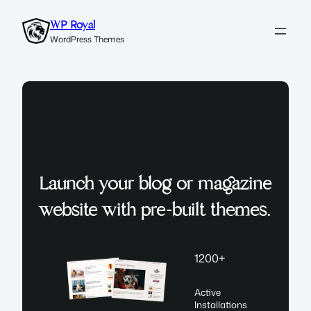
Skip
WP Royal
to
WordPress Themes
content
Launch your blog or magazine
website with pre-built themes.
1200+
Active
Installations