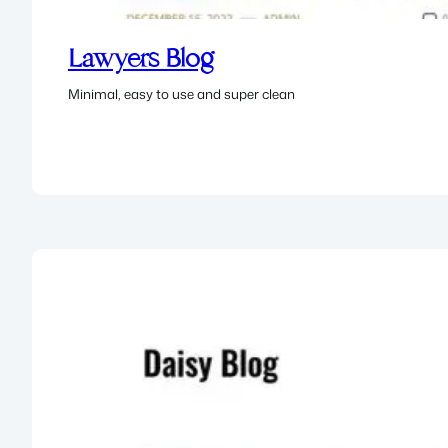
Lawyers Blog
Minimal, easy to use and super clean