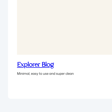
Explorer Blog
Minimal, easy to use and super clean