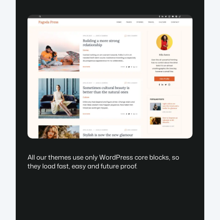
All our themes use only WordPress core blocks, so
they load fast, easy and future proof.