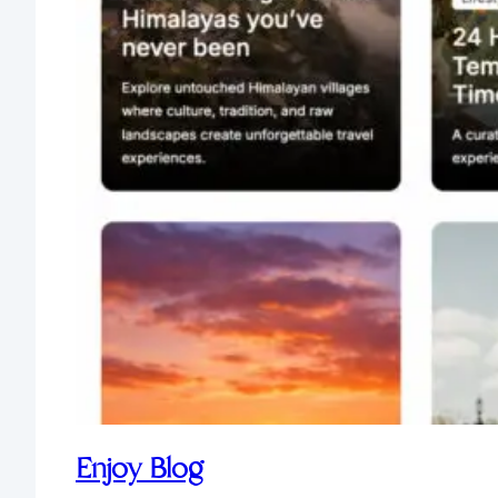
Enjoy Blog