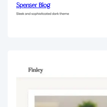
Spenser Blog
Sleek and sophisticated dark theme