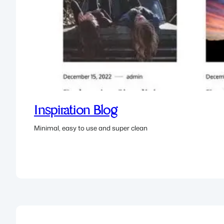
Inspiration Blog
Minimal, easy to use and super clean