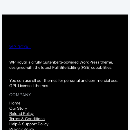
WP ROYAL
WP Royal is a fully Gutenberg-powered WordPress theme,
designed with the latest Full Site Editing (FSE) capabilities.
You can use all our themes for personal and commercial use.
GPL Licensed themes.
COMPANY
Home
Our Story
Refund Policy
Terms & Conditions
Help & Support Policy
Privacy Policy