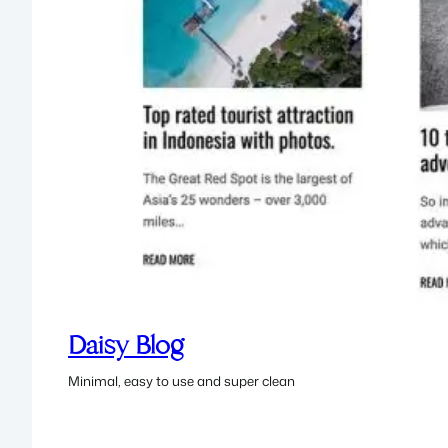
Daisy Blog
Minimal, easy to use and super clean