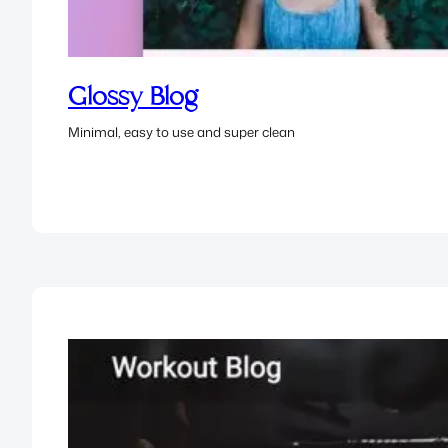
Glossy Blog
Minimal, easy to use and super clean