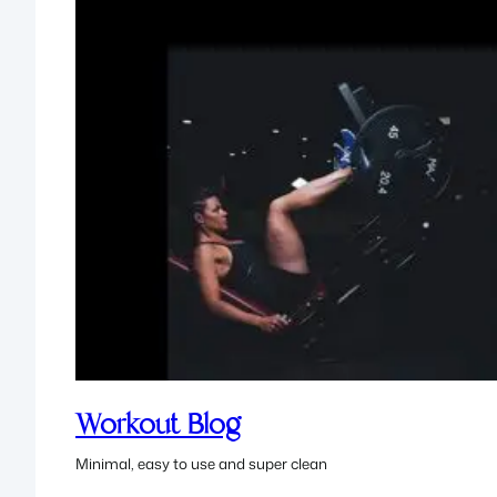
Workout Blog
Minimal, easy to use and super clean