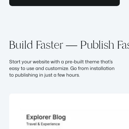
Build Faster — Publish Fa
Start your website with a pre-built theme that’s
easy to use and customize. Go from installation
to publishing in just a few hours.