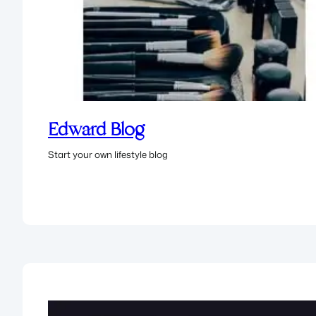
Edward Blog
Start your own lifestyle blog