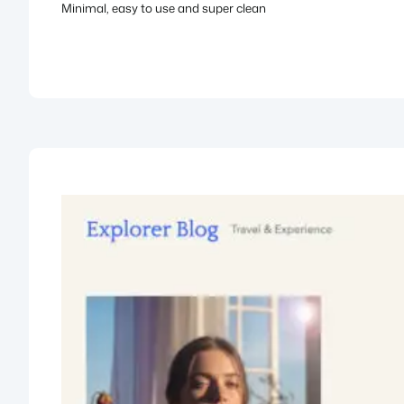
Minimal, easy to use and super clean