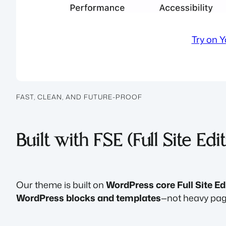
Try on 
FAST, CLEAN, AND FUTURE-PROOF
Built with FSE (Full Site Edi
Our theme is built on
WordPress core Full Site Ed
WordPress blocks and templates
—not heavy page