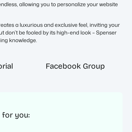
endless, allowing you to personalize your website
tes a luxurious and exclusive feel, inviting your
t don’t be fooled by its high-end look – Spenser
oding knowledge.
rial
Facebook Group
 for you: