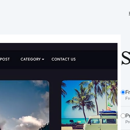
S
F
Fr
P
Pr