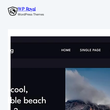
WP Royal
WordPress Themes