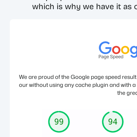
which is why we have it as o
We are proud of the Google page speed result w
our without using any cache plugin and with a g
the grea