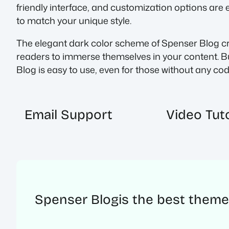
friendly interface, and customization options are 
to match your unique style.
The elegant dark color scheme of Spenser Blog crea
readers to immerse themselves in your content. Bu
Blog is easy to use, even for those without any c
Email Support
Video Tuto
Spenser Blog
is the best theme