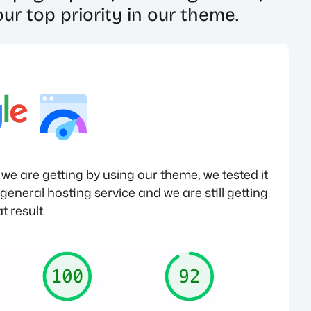
ur top priority in our theme.
e are getting by using our theme, we tested it
eneral hosting service and we are still getting
t result.