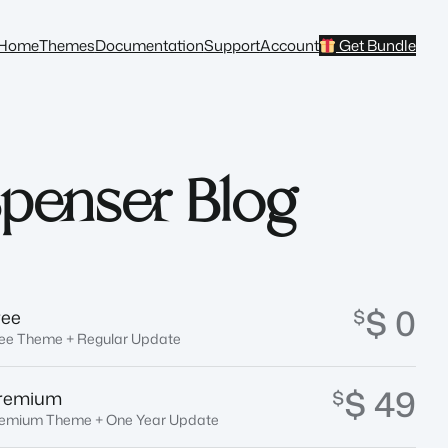
Home
Themes
Documentation
Support
Account
Get Bundle
penser Blog
$ 0
$
ree
ee Theme + Regular Update
$ 49
$
remium
emium Theme + One Year Update