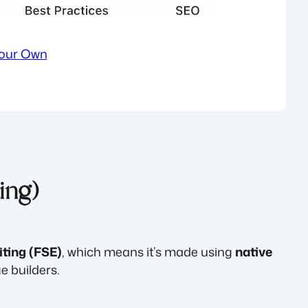
Your Own
ting)
iting (FSE)
, which means it’s made using
native
 builders.