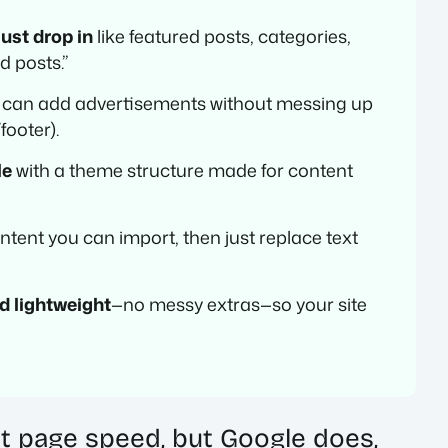
ust drop in
like featured posts, categories,
d posts.”
 can add advertisements without messing up
footer).
le
with a theme structure made for content
tent you can import, then just replace text
d lightweight
—no messy extras—so your site
 page speed, but Google does,