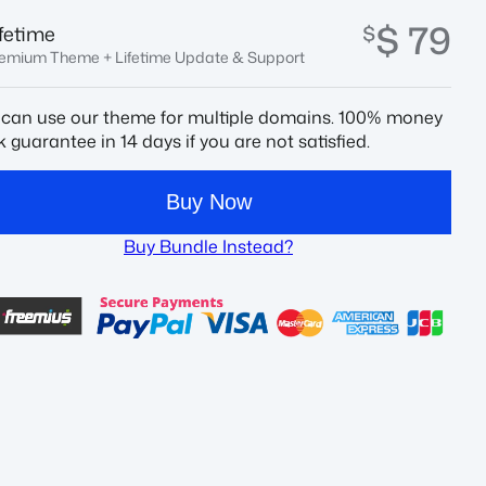
$ 79
$
ifetime
emium Theme + Lifetime Update & Support
 can use our theme for multiple domains. 100% money
 guarantee in 14 days if you are not satisfied.
Buy Now
Buy Bundle Instead?