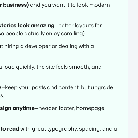
or business)
and you want it to look modern
stories look amazing
—better layouts for
o people actually enjoy scrolling).
t hiring a developer or dealing with a
 load quickly, the site feels smooth, and
y
—keep your posts and content, but upgrade
s.
esign anytime
—header, footer, homepage,
 to read
with great typography, spacing, and a