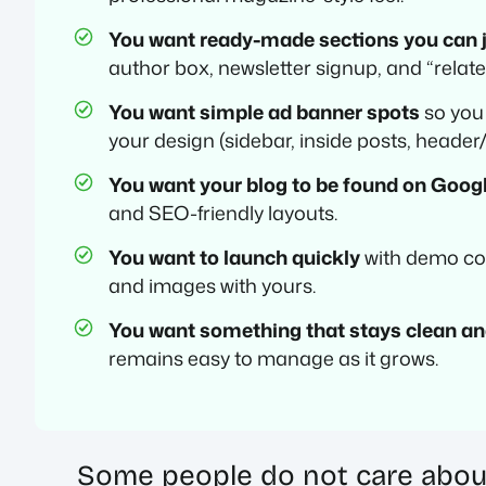
You want ready-made sections you can j
author box, newsletter signup, and “relate
You want simple ad banner spots
so you
your design (sidebar, inside posts, header/
You want your blog to be found on Goog
and SEO-friendly layouts.
You want to launch quickly
with demo con
and images with yours.
You want something that stays clean an
remains easy to manage as it grows.
Some people do not care about