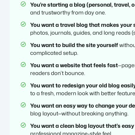
You’re starting a blog (personal, travel, 
and trustworthy from day one.
You want a travel blog that makes your 
photos, journals, guides, and long reads (s
You want to build the site yourself
withou
complicated setup.
You want a website that feels fast
—pages
readers don’t bounce.
You want to redesign your old blog easil
to a fresh, modern look with better feature
You want an easy way to change your d
blog layout—without breaking anything.
You want a clean blog layout that’s easy
professional magazine-style feel.