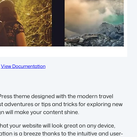
View Documentation
Press theme designed with the modern travel
t adventures or tips and tricks for exploring new
gn will make your content shine.
hat your website will look great on any device,
ion is a breeze thanks to the intuitive and user-