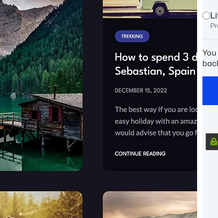
L
Pr
You
back