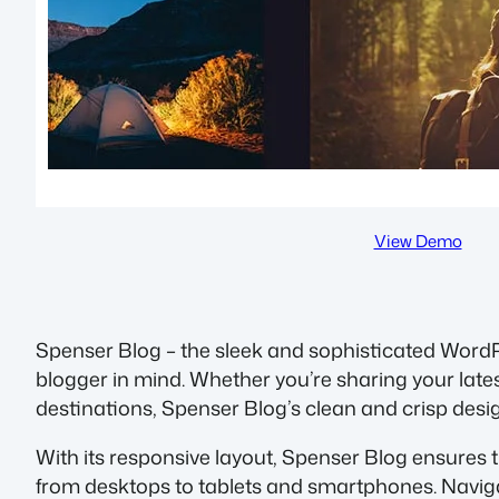
View Demo
Spenser Blog – the sleek and sophisticated Word
blogger in mind. Whether you’re sharing your lates
destinations, Spenser Blog’s clean and crisp desi
With its responsive layout, Spenser Blog ensures t
from desktops to tablets and smartphones. Navigat