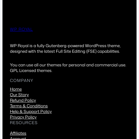
WP ROYAL
WP Royal is a fully Gutenberg-powered WordPress theme,
designed with the latest Full Site Editing (FSE) capabilities.
You can use all our themes for personal and commercial use.
GPL Licensed themes.
COMPANY
Home
Our Story
Refund Policy
Terms & Conditions
Help & Support Policy
Privacy Policy
RESOURCES
Affiliates
Account