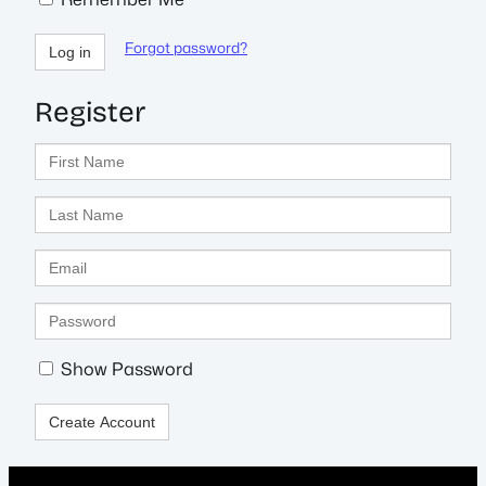
Forgot password?
Log in
Register
First
Name
Last
Name
Email
Enter
a
password
Show Password
Create Account