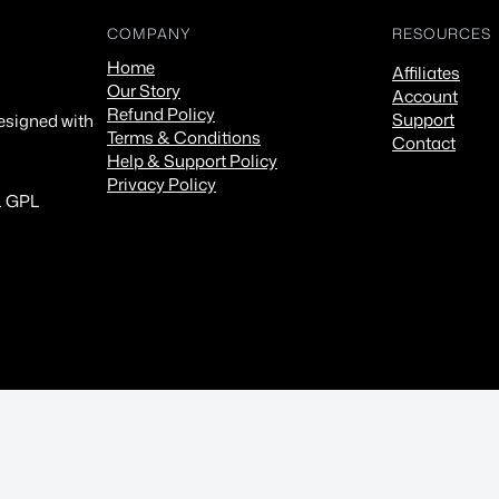
COMPANY
RESOURCES
Home
Affiliates
Our Story
Account
Refund Policy
Support
esigned with
Terms & Conditions
Contact
Help & Support Policy
Privacy Policy
. GPL