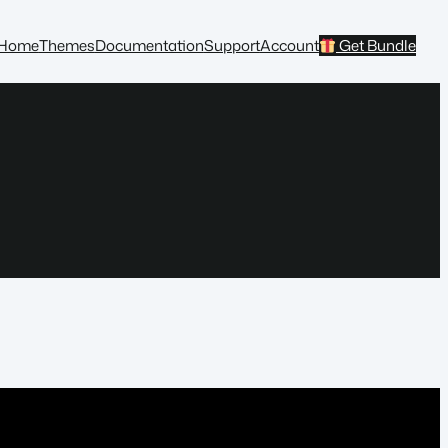
Home
Themes
Documentation
Support
Account
Get Bundle