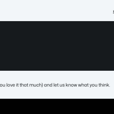
you love it that much) and let us know what you think.