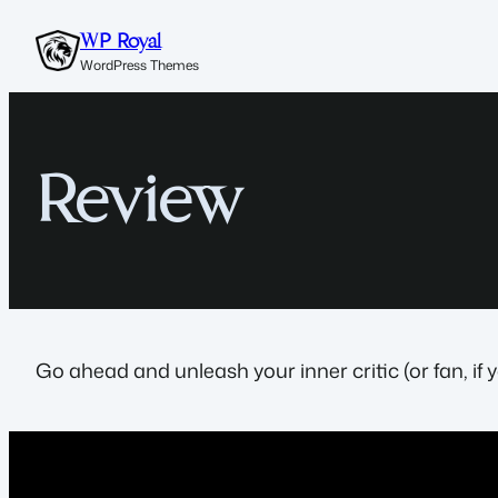
Skip
WP Royal
to
WordPress Themes
content
Review
Go ahead and unleash your inner critic (or fan, if 