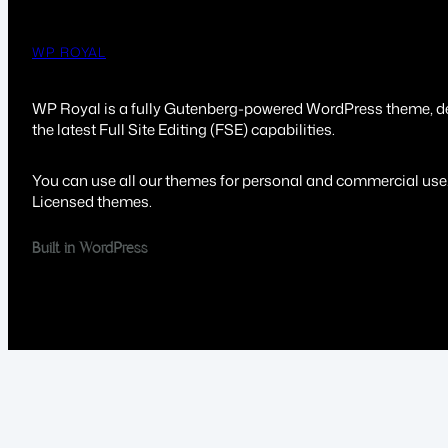
WP ROYAL
WP Royal is a fully Gutenberg-powered WordPress theme, d
the latest Full Site Editing (FSE) capabilities.
You can use all our themes for personal and commercial use
Licensed themes.
Built in WordPress