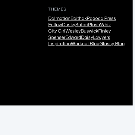
THEMES
Dalmatian
Baithak
Pagoda Press
Follow
Dusky
Safari
Plush
Whiz
City Girl
Wesley
Buswick
Finley
Spenser
Edward
Daisy
Lawyers
Inspiration
Workout Blog
Glossy Blog