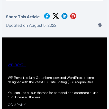
Share This Article:
Updated on August 5, 2022
WP ROYAL
WP Royal is a fully Gutenberg-powered WordPress theme,
designed with the latest Full Site Editing (FSE) capabilities.
You can use all our themes for personal and commercial use.
GPL Licensed themes.
COMPANY