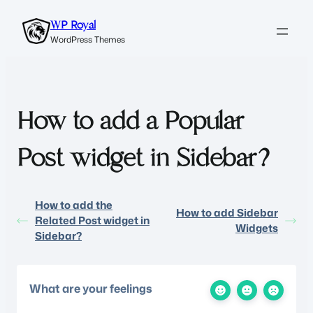
WP Royal
WordPress Themes
How to add a Popular
Post widget in Sidebar?
How to add the
How to add Sidebar
Related Post widget in
Widgets
Sidebar?
What are your feelings